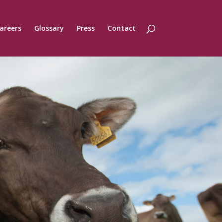
areers
Glossary
Press
Contact