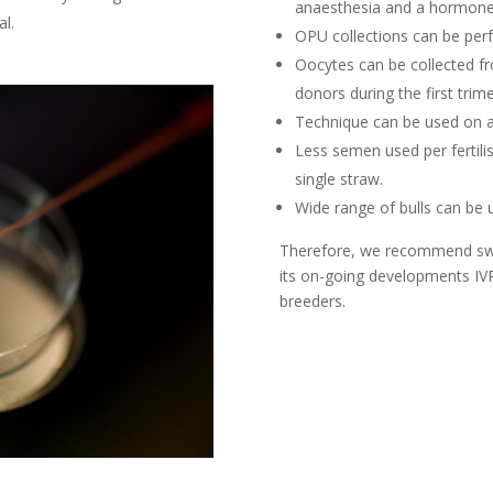
anaesthesia and a hormon
al.
OPU collections can be perf
Oocytes can be collected fr
donors during the first trime
Technique can be used on an
Less semen used per fertilis
single straw.
Wide range of bulls can be 
Therefore, we recommend switc
its on-going developments IV
breeders.