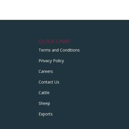
QUICK LINKS
Terms and Conditions
Privacy Policy
Careers
Contact Us
Cattle
Sheep
Exports