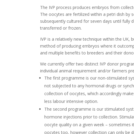
The IVP process produces embryos from collected
The oocytes are fertilized within a petri dish by
subsequently cultured for seven days until full
transferred or frozen.
IVP is a relatively new technique within the UK, bu
method of producing embryos where it outcompet
and multiple benefits to breeders and their don
We currently offer two distinct IVP donor prog
individual animal requirement and/or farmers pr
The first programme is our non-stimulated sy
not subjected to any hormonal drugs or synchr
collection of oocytes, which accordingly makes
less labour intensive option.
The second programme is our stimulated syste
hormone injections prior to collection. Stimula
oocyte quality on a given week – sometimes 
oocytes too, however collection can only be d