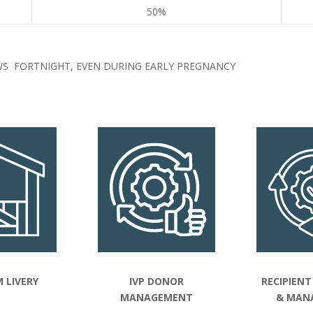
50%
S FORTNIGHT, EVEN DURING EARLY PREGNANCY
 LIVERY
IVP DONOR
RECIPIENT
MANAGEMENT
& MAN