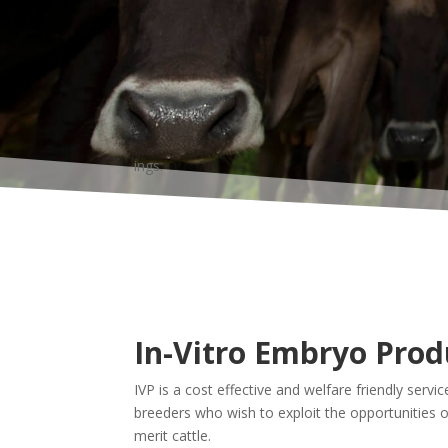
ings.
In-Vitro Embryo Prod
IVP is a cost effective and welfare friendly service
breeders who wish to exploit the opportunities of 
merit cattle.