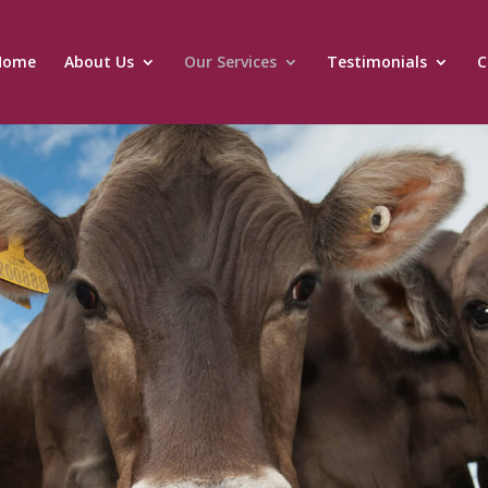
Home
About Us
Our Services
Testimonials
C