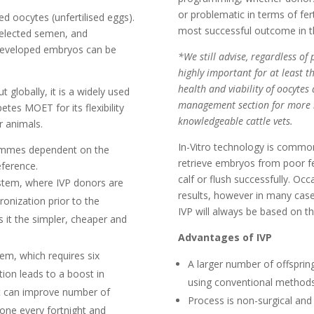
or problematic in terms of fer
 oocytes (unfertilised eggs).
most successful outcome in th
 selected semen, and
y developed embryos can be
*We still advise, regardless 
highly important for at least t
health and viability of oocytes 
t globally, it is a widely used
management section for more i
es MOET for its flexibility
knowledgeable cattle vets.
or animals.
In-Vitro technology is commo
rammes dependent on the
retrieve embryos from poor fer
eference.
calf or flush successfully. Oc
stem, where IVP donors are
results, however in many cases
onization prior to the
IVP will always be based on th
 it the simpler, cheaper and
Advantages of IVP
m, which requires six
A larger number of offsprin
tion leads to a boost in
using conventional methods
it can improve number of
Process is non-surgical and
one every fortnight and