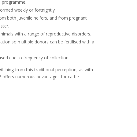
e programme.
ormed weekly or fortnightly.
om both juvenile heifers, and from pregnant
ster.
imals with a range of reproductive disorders.
ation so multiple donors can be fertilised with a
used due to frequency of collection.
hing from this traditional perception, as with
P offers numerous advantages for cattle