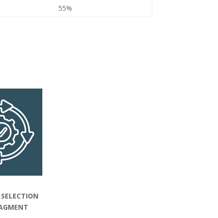
55%
 SELECTION
AGMENT