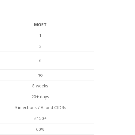
MOET
1
3
6
no
8 weeks
20+ days
9 injections / AI and CIDRs
£150+
60%