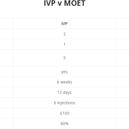
IVP v MOET
IVP
2
1
5
yes
6 weeks
12 days
6 injections
£100
60%