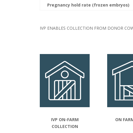
Pregnancy hold rate (frozen embryos)
IVP ENABLES COLLECTION FROM DONOR COW
IVP ON-FARM
ON FARM
COLLECTION