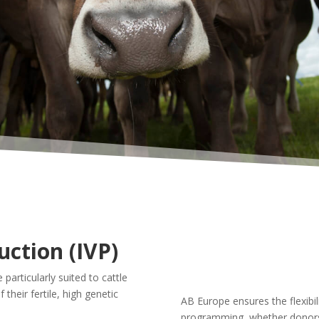
uction (IVP)
 particularly suited to cattle
their fertile, high genetic
AB Europe ensures the flexibi
programming, whether donors 