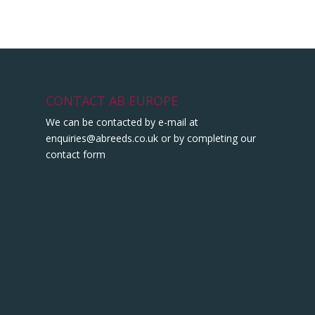
CONTACT AB EUROPE
We can be contacted by e-mail at
enquiries@abreeds.co.uk
or by completing our
contact form