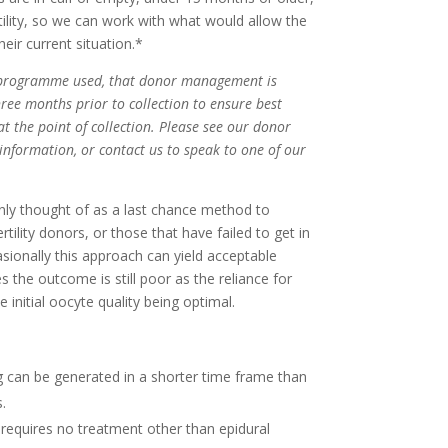
tility, so we can work with what would allow the
eir current situation.*
of programme used, that donor management is
hree months prior to collection to ensure best
at the point of collection. Please see our donor
nformation, or contact us to speak to one of our
nly thought of as a last chance method to
tility donors, or those that have failed to get in
casionally this approach can yield acceptable
 the outcome is still poor as the reliance for
e initial oocyte quality being optimal.
g can be generated in a shorter time frame than
.
 requires no treatment other than epidural