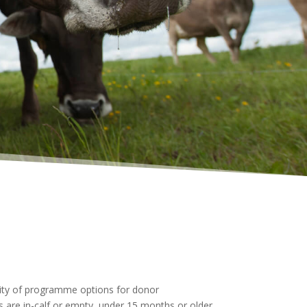
lity of programme options for donor
are in-calf or empty, under 15 months or older,