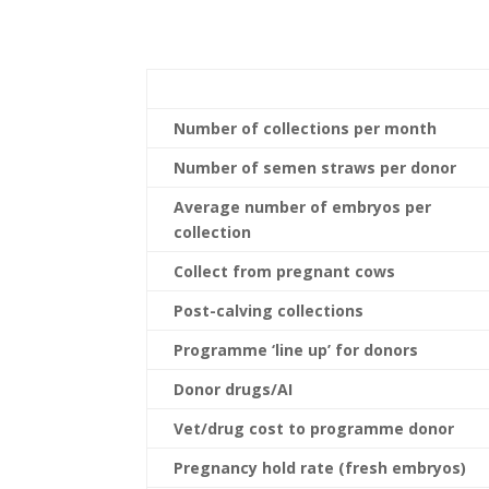
Number of collections per month
Number of semen straws per donor
Average number of embryos per
collection
Collect from pregnant cows
Post-calving collections
Programme ‘line up’ for donors
Donor drugs/AI
Vet/drug cost to programme donor
Pregnancy hold rate (fresh embryos)