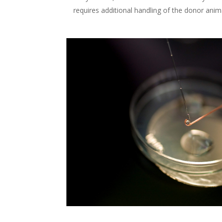
requires additional handling of the donor anim