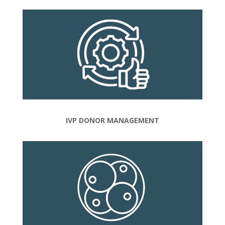
IVP DONOR MANAGEMENT