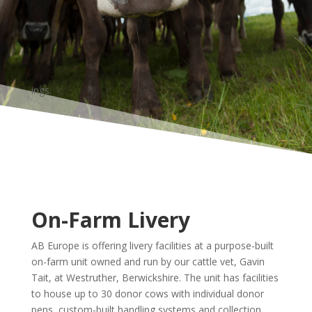
ings.
On-Farm Livery
AB Europe is offering livery facilities at a purpose-built
on-farm unit owned and run by our cattle vet, Gavin
Tait, at Westruther, Berwickshire. The unit has facilities
to house up to 30 donor cows with individual donor
pens, custom-built handling systems and collection