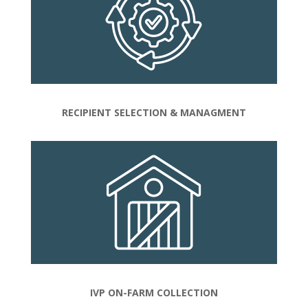
RECIPIENT SELECTION & MANAGMENT
IVP ON-FARM COLLECTION