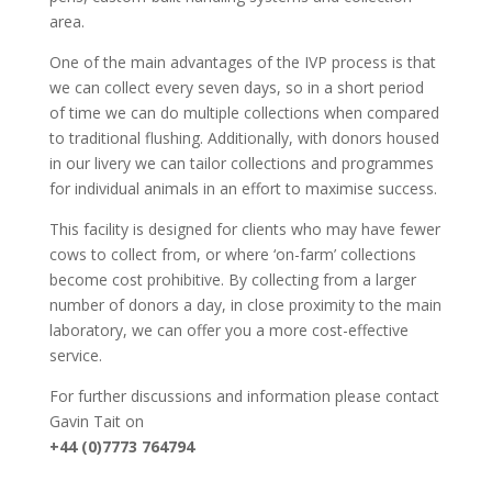
area.
One of the main advantages of the IVP process is that
we can collect every seven days, so in a short period
of time we can do multiple collections when compared
to traditional flushing. Additionally, with donors housed
in our livery we can tailor collections and programmes
for individual animals in an effort to maximise success.
This facility is designed for clients who may have fewer
cows to collect from, or where ‘on-farm’ collections
become cost prohibitive. By collecting from a larger
number of donors a day, in close proximity to the main
laboratory, we can offer you a more cost-effective
service.
For further discussions and information please contact
Gavin Tait on
+44 (0)7773 764794