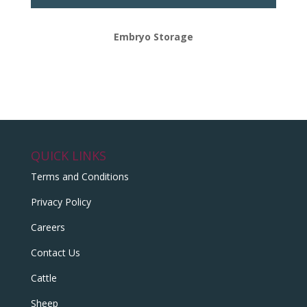
Embryo Storage
QUICK LINKS
Terms and Conditions
Privacy Policy
Careers
Contact Us
Cattle
Sheep