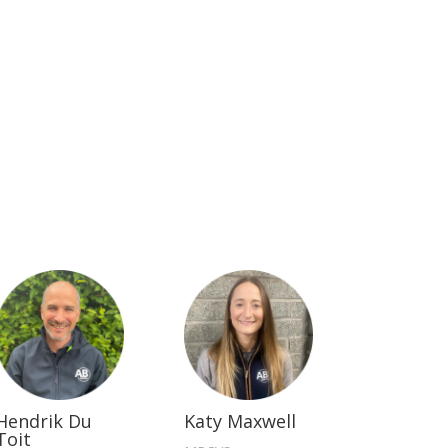
Hendrik Du
Katy Maxwell
Toit