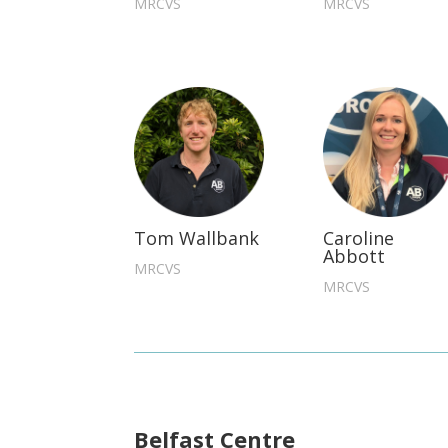
MRCVS
MRCVS
Tom Wallbank
Caroline
Abbott
MRCVS
MRCVS
Belfast Centre