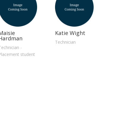
Maisie
Katie Wight
Hardman
Technician
Technician -
Placement student