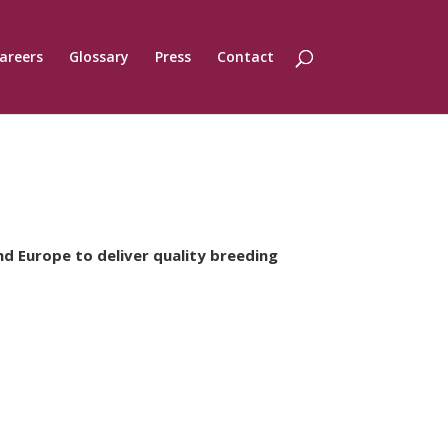
areers
Glossary
Press
Contact
nd Europe to deliver quality breeding