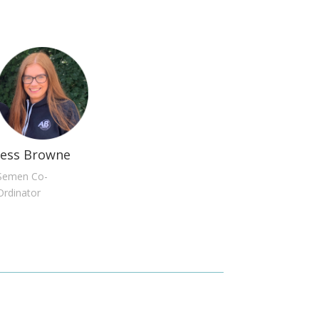
Jess Browne
Semen Co-
Ordinator