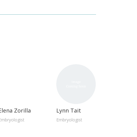
Elena Zorilla
Lynn Tait
Embryologist
Embryologist