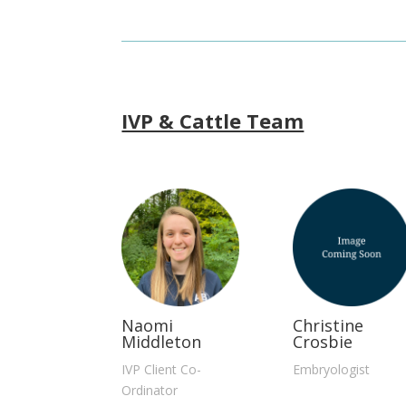
IVP & Cattle Team
Naomi
Christine
Middleton
Crosbie
IVP Client Co-
Embryologist
Ordinator