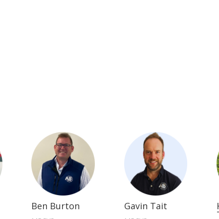
Ben Burton
Gavin Tait