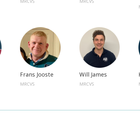
MRCVS
MRCVS
Frans Jooste
Will James
MRCVS
MRCVS