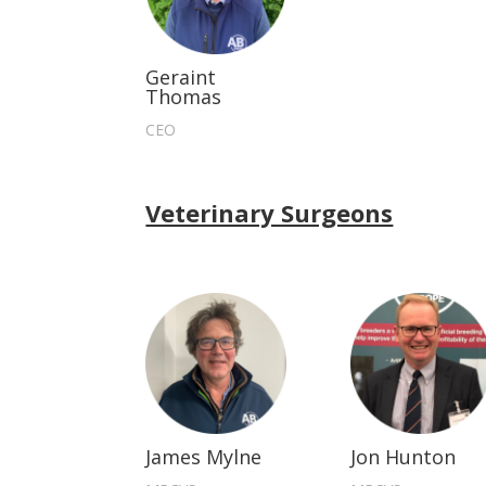
Geraint
Thomas
CEO
Veterinary Surgeons
James Mylne
Jon Hunton