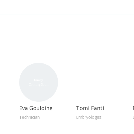
d
Eva Goulding
Tomi Fanti
Technician
Embryologist