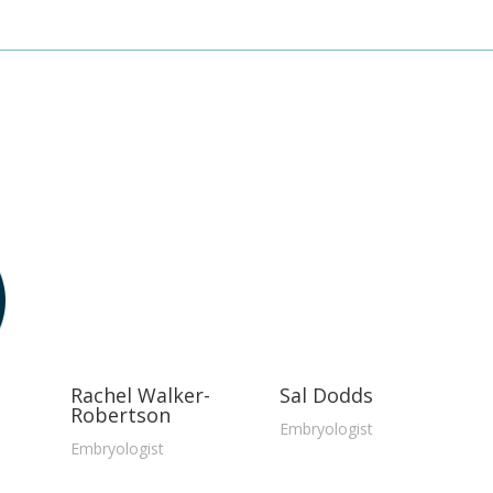
Rachel Walker-
Sal Dodds
Robertson
Embryologist
Embryologist