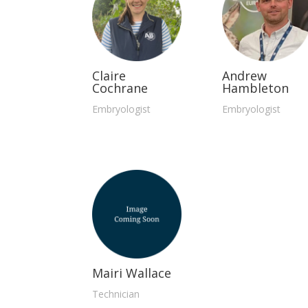
Claire
Andrew
Cochrane
Hambleton
Embryologist
Embryologist
Mairi Wallace
Technician