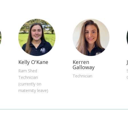
Kelly O'Kane
Kerren
Galloway
Ram Shed
Technician
Technician
(currently on
maternity leave)