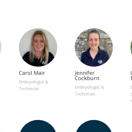
Carol Mair
Jennifer
Cockburn
Embryologist &
Embryologist &
Technician
Technician