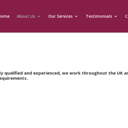
Home
About Us
Our Services
Testimonials
C
lly qualified and experienced, we work throughout the UK a
requirements.