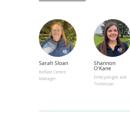
Sarah Sloan
Shannon
O'Kane
Belfast Centre
Embryologist and
Manager
Technician