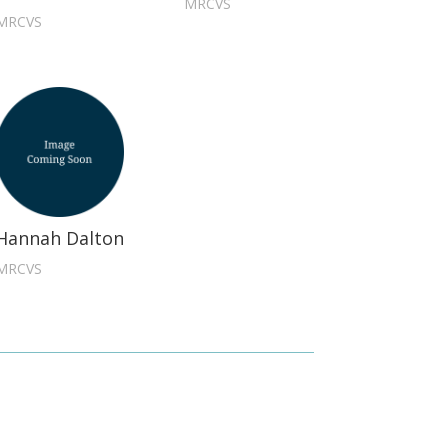
MRCVS
MRCVS
Hannah Dalton
MRCVS