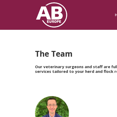
The Team
Our veterinary surgeons and staff are fu
services tailored to your herd and flock 