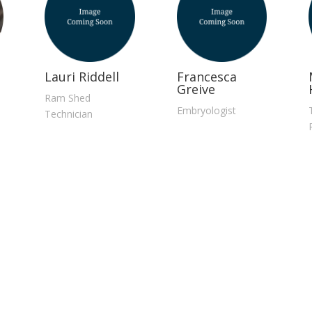
Lauri Riddell
Francesca
Greive
Ram Shed
Embryologist
Technician