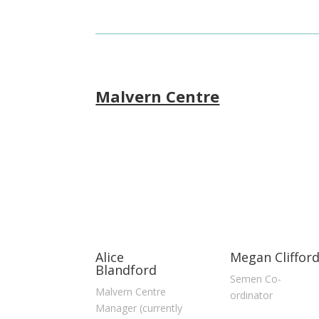
Malvern Centre
Alice
Megan Cliffor
Blandford
Semen Co-
Malvern Centre
ordinator
Manager (currently