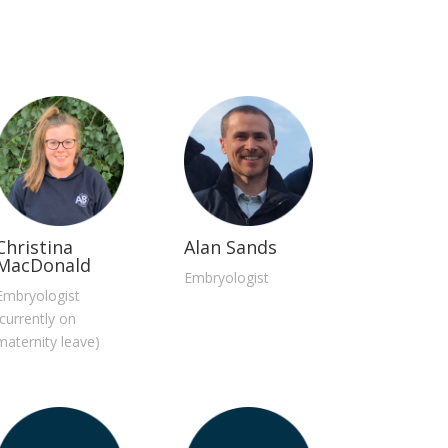
Christina
Alan Sands
MacDonald
Embryologist
Embryologist
(currently on
maternity leave)