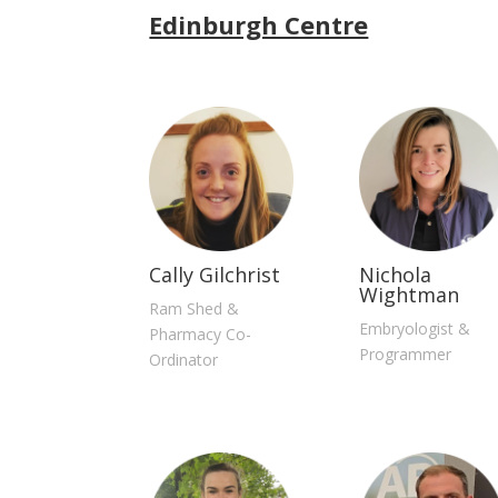
Edinburgh Centre
Cally Gilchrist
Nichola
Wightman
Ram Shed &
Embryologist &
Pharmacy Co-
Programmer
Ordinator