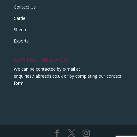
Contact Us
Cattle
Sheep
Exports
CONTACT AB EUROPE
We can be contacted by e-mail at
enquiries@abreeds.co.uk
or by completing our contact
form