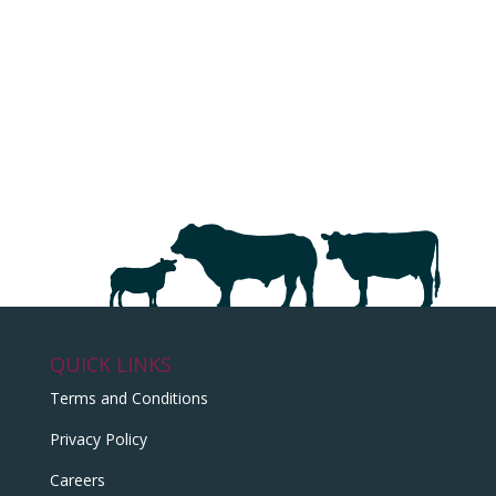
QUICK LINKS
Terms and Conditions
Privacy Policy
Careers