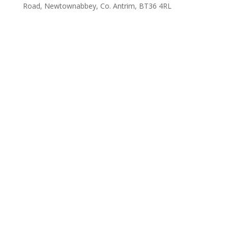
Road, Newtownabbey, Co. Antrim, BT36 4RL