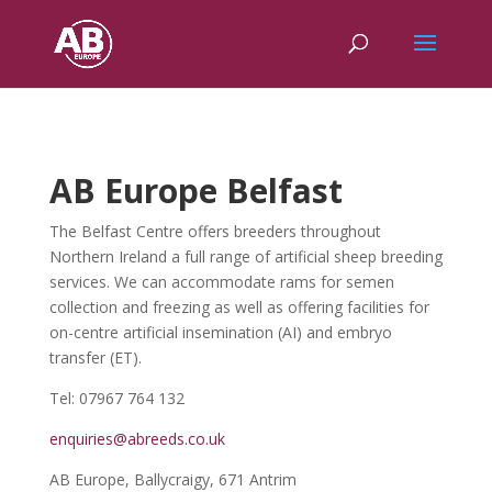
AB Europe Belfast
The Belfast Centre offers breeders throughout
Northern Ireland a full range of artificial sheep breeding
services. We can accommodate rams for semen
collection and freezing as well as offering facilities for
on-centre artificial insemination (AI) and embryo
transfer (ET).
Tel: 07967 764 132
enquiries@abreeds.co.uk
AB Europe, Ballycraigy, 671 Antrim