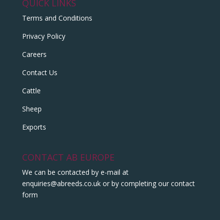
QUICK LINKS
Terms and Conditions
Privacy Policy
Careers
Contact Us
Cattle
Sheep
Exports
CONTACT AB EUROPE
We can be contacted by e-mail at
enquiries@abreeds.co.uk
or by completing our contact
form