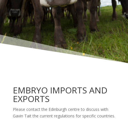
ings.
EMBRYO IMPORTS AND
EXPORTS
Please contact the Edinburgh centre to discuss with
Gavin Tait the current regulations for specific countries.