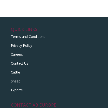
QUICK LINKS
Terms and Conditions
Privacy Policy
Careers
Contact Us
Cattle
Sheep
Exports
CONTACT AB EUROPE